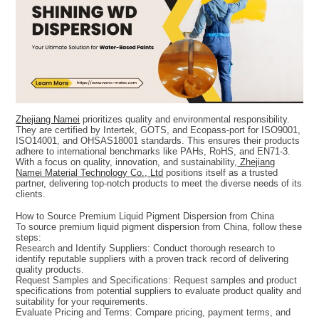
Zhejiang Namei
prioritizes quality and environmental responsibility.
They are certified by Intertek, GOTS, and Ecopass-port for ISO9001,
ISO14001, and OHSAS18001 standards. This ensures their products
adhere to international benchmarks like PAHs, RoHS, and EN71-3.
With a focus on quality, innovation, and sustainability,
Zhejiang
Namei Material Technology Co., Ltd
positions itself as a trusted
partner, delivering top-notch products to meet the diverse needs of its
clients.
How to Source Premium Liquid Pigment Dispersion from China
To source premium liquid pigment dispersion from China, follow these
steps:
Research and Identify Suppliers: Conduct thorough research to
identify reputable suppliers with a proven track record of delivering
quality products.
Request Samples and Specifications: Request samples and product
specifications from potential suppliers to evaluate product quality and
suitability for your requirements.
Evaluate Pricing and Terms: Compare pricing, payment terms, and