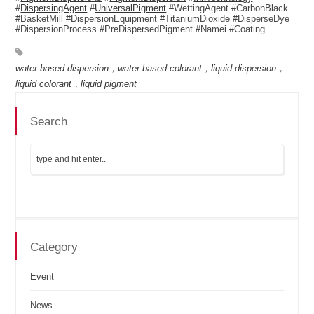
#
DispersingAgent
#
UniversalPigment
#WettingAgent #CarbonBlack
#BasketMill #DispersionEquipment #TitaniumDioxide #DisperseDye
#DispersionProcess #PreDispersedPigment #Namei #Coating
water based dispersion，water based colorant，liquid dispersion，
liquid colorant，liquid pigment
Search
Category
Event
News