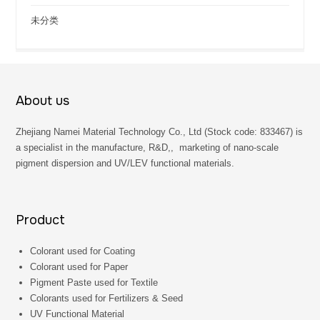
未分类
About us
Zhejiang Namei Material Technology Co., Ltd (Stock code: 833467) is
a specialist in the manufacture, R&D,, marketing of nano-scale
pigment dispersion and UV/LEV functional materials.
Product
Colorant used for Coating
Colorant used for Paper
Pigment Paste used for Textile
Colorants used for Fertilizers & Seed
UV Functional Material