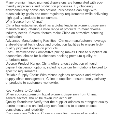
Many premium liquid pigment dispersions are formulated with eco-
friendly ingredients and production processes. By choosing
environmentally conscious options, businesses can align with
sustainability goals and meet regulatory requirements while delivering
high-quality products to consumers.
Why Source from China?
China has established itself as a global leader in pigment dispersion
manufacturing, offering a wide range of products to meet diverse
industry needs. Several factors make China an attractive sourcing
destination:
Advanced Manufacturing Facilities: Chinese manufacturers leverage
state-of-the-art technology and production facilities to ensure high-
quality pigment dispersion products.
Cost-Effectiveness: Competitive pricing makes Chinese suppliers an
economical choice for businesses seeking premium quality at
affordable rates.
Diverse Product Range: China offers a vast selection of liquid
pigment dispersion options, including custom formulations tailored to
specific requirements.
Reliable Supply Chain: With robust logistics networks and efficient
supply chain management, Chinese suppliers ensure timely delivery
of products to customers worldwide.
Key Factors to Consider
When sourcing premium liquid pigment dispersion from China,
several factors should be taken into account:
Quality Standards: Verify that the supplier adheres to stringent quality
control measures and industry certifications to ensure product
consistency and reliability.
Customization Options: Choose a supplier capable of providing