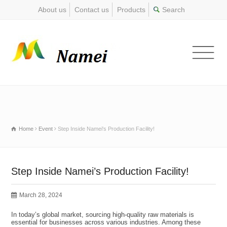
About us
Contact us
Products
Home
Event
Step Inside Namei's Production Facility!
Step Inside Namei’s Production Facility!
March 28, 2024
In today’s global market, sourcing high-quality raw materials is
essential for businesses across various industries. Among these