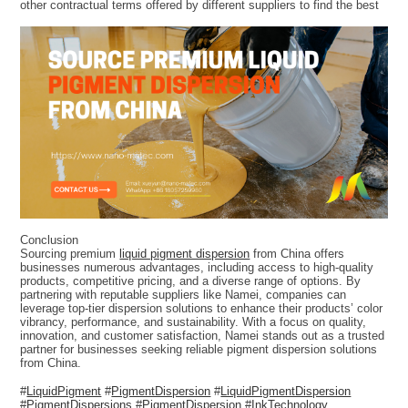
other contractual terms offered by different suppliers to find the best
Conclusion
Sourcing premium
liquid pigment dispersion
from China offers
businesses numerous advantages, including access to high-quality
products, competitive pricing, and a diverse range of options. By
partnering with reputable suppliers like Namei, companies can
leverage top-tier dispersion solutions to enhance their products’ color
vibrancy, performance, and sustainability. With a focus on quality,
innovation, and customer satisfaction, Namei stands out as a trusted
partner for businesses seeking reliable pigment dispersion solutions
from China.
#
LiquidPigment
#
PigmentDispersion
#
LiquidPigmentDispersion
#
PigmentDispersions
#
PigmentDispersion
#
InkTechnology