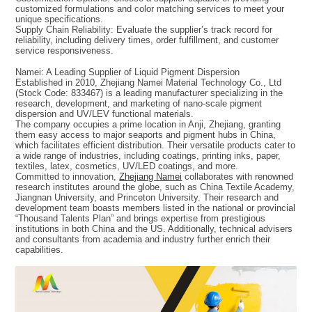
customized formulations and color matching services to meet your
unique specifications.
Supply Chain Reliability: Evaluate the supplier’s track record for
reliability, including delivery times, order fulfillment, and customer
service responsiveness.
Namei: A Leading Supplier of Liquid Pigment Dispersion
Established in 2010, Zhejiang Namei Material Technology Co., Ltd
(Stock Code: 833467) is a leading manufacturer specializing in the
research, development, and marketing of nano-scale pigment
dispersion and UV/LEV functional materials.
The company occupies a prime location in Anji, Zhejiang, granting
them easy access to major seaports and pigment hubs in China,
which facilitates efficient distribution. Their versatile products cater to
a wide range of industries, including coatings, printing inks, paper,
textiles, latex, cosmetics, UV/LED coatings, and more.
Committed to innovation,
Zhejiang Namei
collaborates with renowned
research institutes around the globe, such as China Textile Academy,
Jiangnan University, and Princeton University. Their research and
development team boasts members listed in the national or provincial
“Thousand Talents Plan” and brings expertise from prestigious
institutions in both China and the US. Additionally, technical advisers
and consultants from academia and industry further enrich their
capabilities.