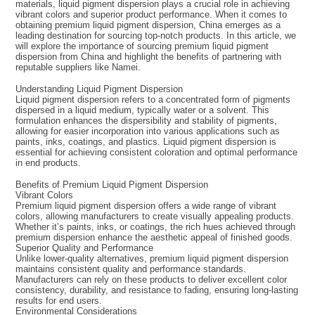
materials, liquid pigment dispersion plays a crucial role in achieving
vibrant colors and superior product performance. When it comes to
obtaining premium liquid pigment dispersion, China emerges as a
leading destination for sourcing top-notch products. In this article, we
will explore the importance of sourcing premium liquid pigment
dispersion from China and highlight the benefits of partnering with
reputable suppliers like Namei.
Understanding Liquid Pigment Dispersion
Liquid pigment dispersion refers to a concentrated form of pigments
dispersed in a liquid medium, typically water or a solvent. This
formulation enhances the dispersibility and stability of pigments,
allowing for easier incorporation into various applications such as
paints, inks, coatings, and plastics. Liquid pigment dispersion is
essential for achieving consistent coloration and optimal performance
in end products.
Benefits of Premium Liquid Pigment Dispersion
Vibrant Colors
Premium liquid pigment dispersion offers a wide range of vibrant
colors, allowing manufacturers to create visually appealing products.
Whether it’s paints, inks, or coatings, the rich hues achieved through
premium dispersion enhance the aesthetic appeal of finished goods.
Superior Quality and Performance
Unlike lower-quality alternatives, premium liquid pigment dispersion
maintains consistent quality and performance standards.
Manufacturers can rely on these products to deliver excellent color
consistency, durability, and resistance to fading, ensuring long-lasting
results for end users.
Environmental Considerations