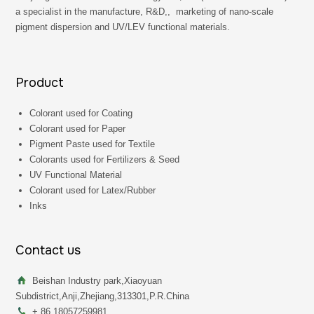
a specialist in the manufacture, R&D,, marketing of nano-scale
pigment dispersion and UV/LEV functional materials.
Product
Colorant used for Coating
Colorant used for Paper
Pigment Paste used for Textile
Colorants used for Fertilizers & Seed
UV Functional Material
Colorant used for Latex/Rubber
Inks
Contact us
Beishan Industry park,Xiaoyuan
Subdistrict,Anji,Zhejiang,313301,P.R.China
+ 86 18057259981