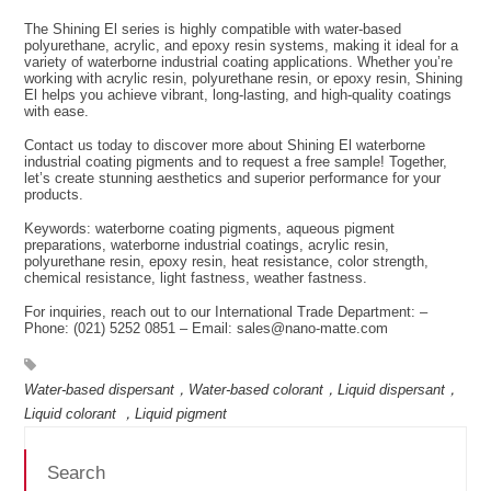
The Shining El series is highly compatible with water-based
polyurethane, acrylic, and epoxy resin systems, making it ideal for a
variety of waterborne industrial coating applications. Whether you’re
working with acrylic resin, polyurethane resin, or epoxy resin, Shining
El helps you achieve vibrant, long-lasting, and high-quality coatings
with ease.
Contact us today to discover more about Shining El waterborne
industrial coating pigments and to request a free sample! Together,
let’s create stunning aesthetics and superior performance for your
products.
Keywords: waterborne coating pigments, aqueous pigment
preparations, waterborne industrial coatings, acrylic resin,
polyurethane resin, epoxy resin, heat resistance, color strength,
chemical resistance, light fastness, weather fastness.
For inquiries, reach out to our International Trade Department: –
Phone: (021) 5252 0851 – Email: sales@nano-matte.com
Water-based dispersant，Water-based colorant，Liquid dispersant，
Liquid colorant ，Liquid pigment
Search