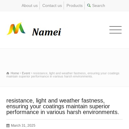
About us
Contact us
Products
Home
Event
resistance, light and weather fastness, ensuring your coatings
maintain superior performance in various harsh environments.
resistance, light and weather fastness,
ensuring your coatings maintain superior
performance in various harsh environments.
March 31, 2025