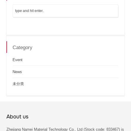
Category
Event
News
未分类
About us
Zhejiang Namei Material Technology Co., Ltd (Stock code: 833467) is