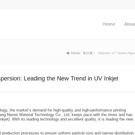
Home
Abou
Home
未分类
《Namei's UT Series Pigmen
ersion: Leading the New Trend in UV Inkjet
logy, the market’s demand for high-quality and high-performance printing
ang Namei Material Technology Co., Ltd. keeps pace with the times and has
jet). With its leading technology and excellent quality, it is leading the new
roduction processes to ensure uniform particle size and narrow distribution