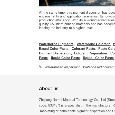
At the same time, this pigment dispersion has good 
environments and application scenarios. Its low-vi
production efficiency. With its all-round advantag
quality UV inkjet printing materials and has become
leading the industry to a higher level.
Waterborne Pigments
、
Waterborne Colorant
、
W
Based Color Paste
、
Colorant Paste
、
Paste Col
Pigment Dispersion
、
Colorant Preparation
、
Co
Paste
、
liquid Color Paste
、
liquid Color Paste
Water-based dispersant，Water-based colorant
About us
Zhejiang Namei Material Technology Co., Ltd (Stoc
code: 833467) is a specialist in the manufacture, 
marketing of nano-scale pigment dispersion and 