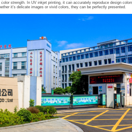
olor strength. In UV inkjet printing, it can accurately reproduce design color
ether it’s delicate images or vivid colors, they can be perfectly presented.