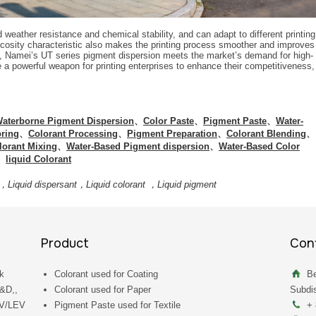
weather resistance and chemical stability, and can adapt to different printing
scosity characteristic also makes the printing process smoother and improves
es, Namei’s UT series pigment dispersion meets the market’s demand for high-
 a powerful weapon for printing enterprises to enhance their competitiveness,
aterborne Pigment Dispersion
、
Color Paste
、
Pigment Paste
、
Water-
oring
、
Colorant Processing
、
Pigment Preparation
、
Colorant Blending
、
lorant Mixing
、
Water-Based Pigment dispersion
、
Water-Based Color
、
liquid Colorant
，Liquid dispersant，Liquid colorant ，Liquid pigment
Product
Cont
k
Colorant used for Coating
Be
R&D,,
Colorant used for Paper
Subdis
UV/LEV
Pigment Paste used for Textile
+