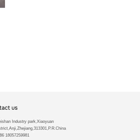
act us
ishan Industry park,Xiaoyuan
trict,Anji,Zhejiang,313301,P.R.China
 86 18057259981