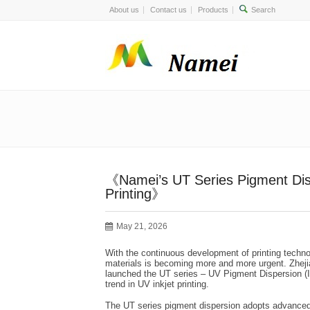
About us
Contact us
Products
《Namei’s UT Series Pigment Disp
Printing》
May 21, 2026
With the continuous development of printing techno
materials is becoming more and more urgent. Zheji
launched the UT series – UV Pigment Dispersion (Ink
trend in UV inkjet printing.
The UT series pigment dispersion adopts advanced p