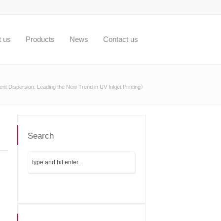
t us
Products
News
Contact us
t Dispersion: Leading the New Trend in UV Inkjet Printing》
Search