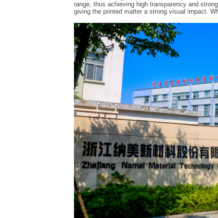
range, thus achieving high transparency and strong c
giving the printed matter a strong visual impact. Wh