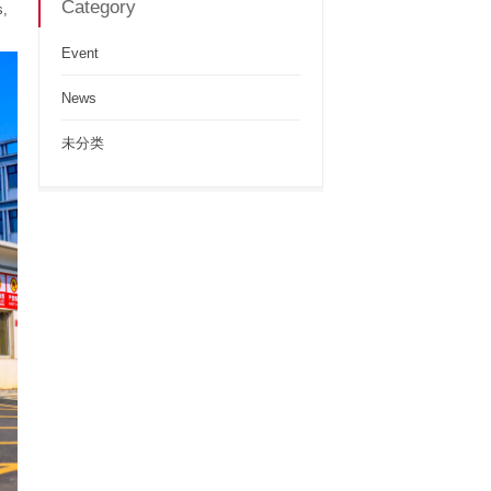
Category
s,
Event
News
未分类